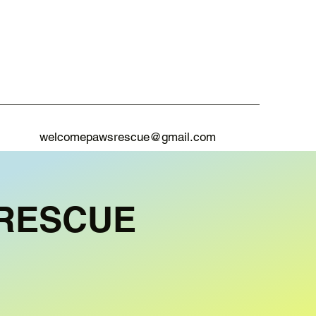
welcomepawsrescue@gmail.com
RESCUE