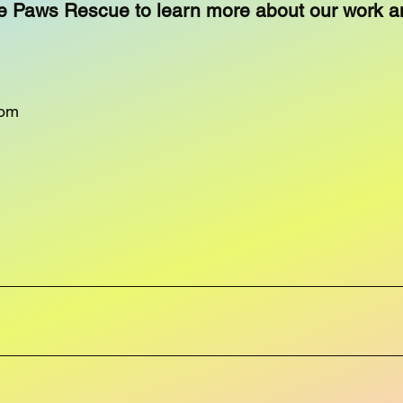
e Paws Rescue to learn more about our work a
com