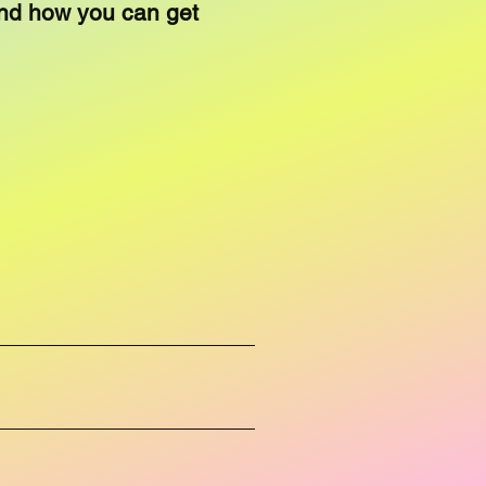
nd how you can get