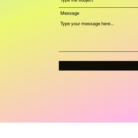
Message