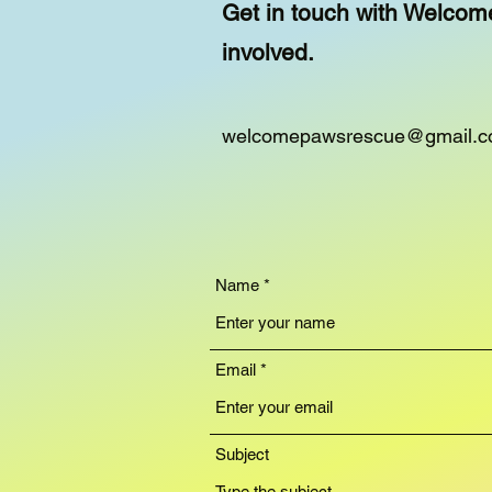
Get in touch with Welcom
involved.
welcomepawsrescue@gmail.
Name
Email
Subject