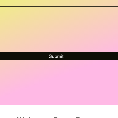
Submit