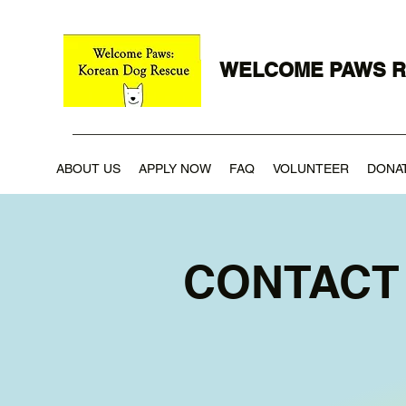
WELCOME PAWS 
ABOUT US
APPLY NOW
FAQ
VOLUNTEER
DONA
CONTACT