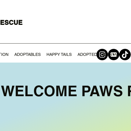
RESCUE
TION
ADOPTABLES
HAPPY TAILS
ADOPTED
CONTACT
 WELCOME PAWS 