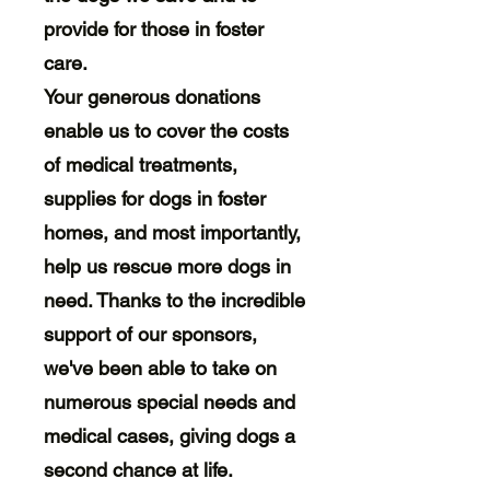
provide for those in foster
care.
Your generous donations
enable us to cover the costs
of medical treatments,
supplies for dogs in foster
homes, and most importantly,
help us rescue more dogs in
need. Thanks to the incredible
support of our sponsors,
we've been able to take on
numerous special needs and
medical cases, giving dogs a
second chance at life.