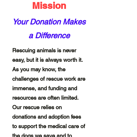
Mission
Your Donation Makes
a Difference
Rescuing animals is never
easy, but it is always worth it.
As you may know, the
challenges of rescue work are
immense, and funding and
resources are often limited.
Our rescue relies on
donations and adoption fees
to support the medical care of
the dogs we save and to