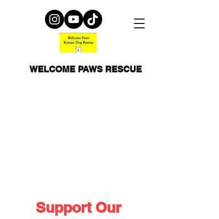
WELCOME PAWS RESCUE
Support Our