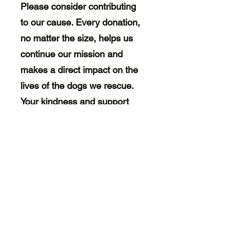
Please consider contributing
to our cause. Every donation,
no matter the size, helps us
continue our mission and
makes a direct impact on the
lives of the dogs we rescue.
Your kindness and support
mean the world to us and to
the dogs who are counting on
us for a brighter future. Thank
you for making a difference!
Welcome Paws Rescue
is a non-profit 501(c)(3)