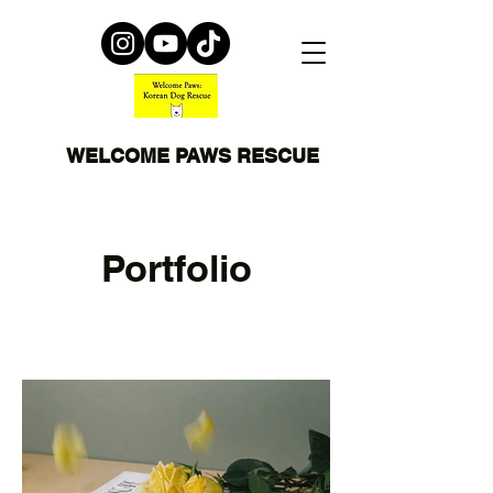
WELCOME PAWS RESCUE
Portfolio