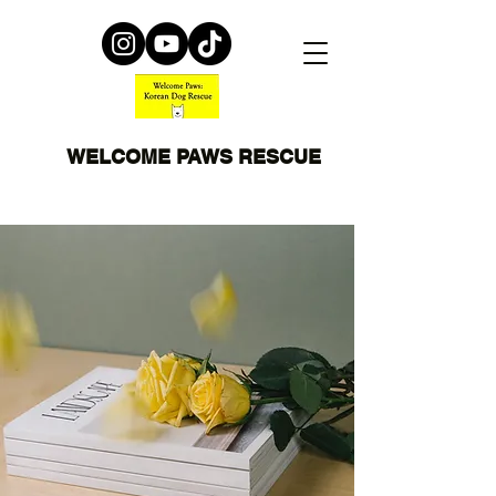
WELCOME PAWS RESCUE