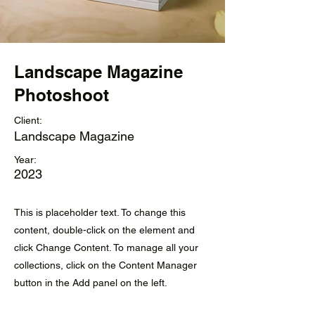
Landscape Magazine
Photoshoot
Client:
Landscape Magazine
Year:
2023
This is placeholder text. To change this
content, double-click on the element and
click Change Content. To manage all your
collections, click on the Content Manager
button in the Add panel on the left.