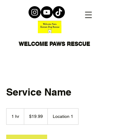
WELCOME PAWS RESCUE
Service Name
19.99
US
1 hr
1
$19.99
Location 1
dollars
h