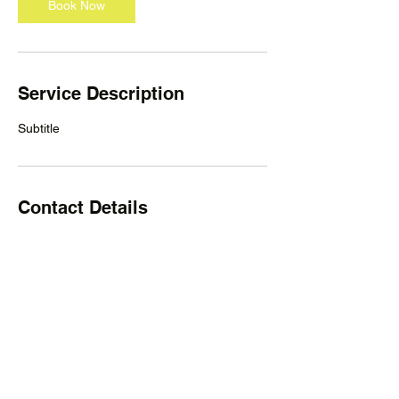
Book Now
Service Description
Subtitle
Contact Details
Welcome Paws Rescue